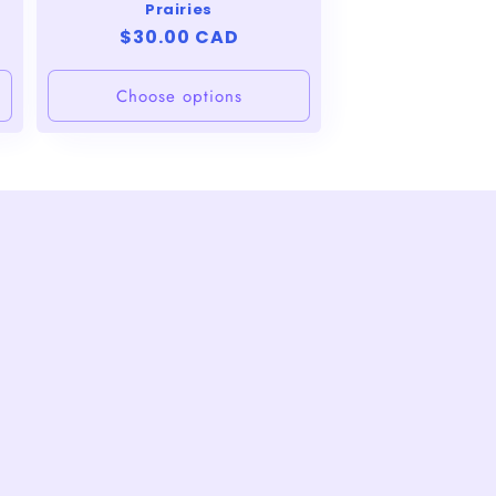
Prairies
Regular
$30.00 CAD
price
Choose options