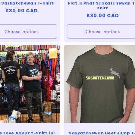
 Saskatchewan T-shirt
Flat is Phat Saskatchewan T
shirt
Regular
$30.00 CAD
Regular
$30.00 CAD
price
price
Choose options
Choose options
 Love Adopt t-Shirt for
Saskatchewan Deer Jump T