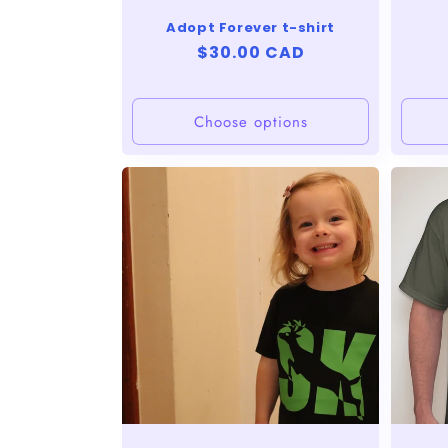
n
Adopt Forever t-shirt
:
Regular
$30.00 CAD
price
Choose options