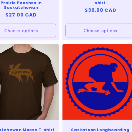
Prairie Pooches in
shirt
Saskatchewan
Regular
$30.00 CAD
Regular
$27.00 CAD
price
price
Choose options
Choose options
atchewan Moose T-shirt
Saskatoon Longboarding