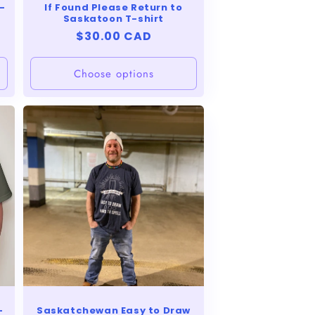
-
If Found Please Return to
Saskatoon T-shirt
Regular
$30.00 CAD
price
Choose options
-
Saskatchewan Easy to Draw