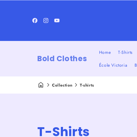
Facebook
Instagram
YouTube
Home
T-Shirts
Bold Clothes
École Victoria
B
Collection
T-shirts
C
T-Shirts