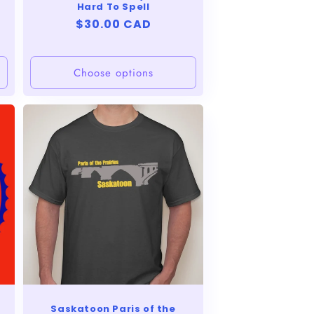
Hard To Spell
Regular
$30.00 CAD
price
Choose options
Saskatoon Paris of the