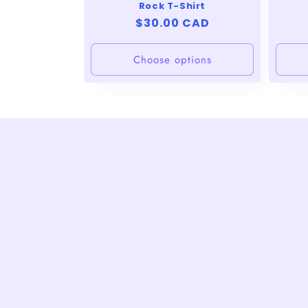
Rock T-Shirt
Regular
$30.00 CAD
price
Choose options