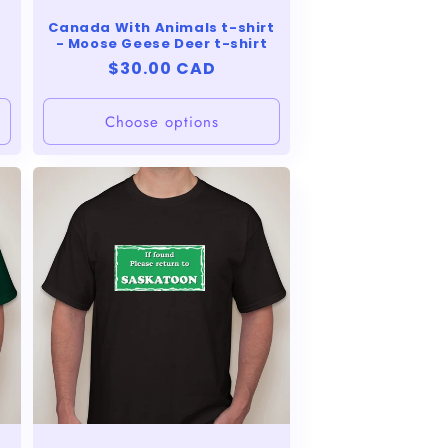
Canada With Animals t-shirt
- Moose Geese Deer t-shirt
Regular
$30.00 CAD
price
Choose options