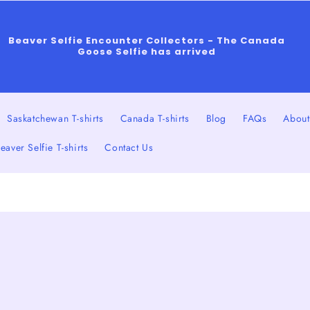
Beaver Selfie Encounter Collectors - The Canada
Goose Selfie has arrived
Saskatchewan T-shirts
Canada T-shirts
Blog
FAQs
About
eaver Selfie T-shirts
Contact Us