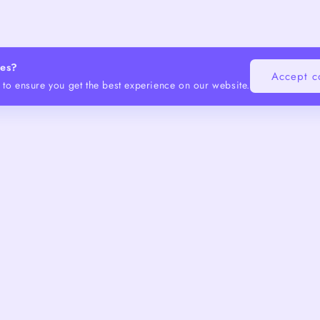
ies?
Accept c
to ensure you get the best experience on our website.