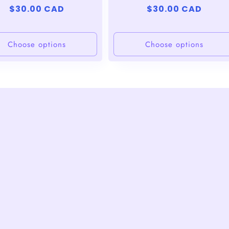
Regular
$30.00 CAD
Regular
$30.00 CAD
price
price
Choose options
Choose options