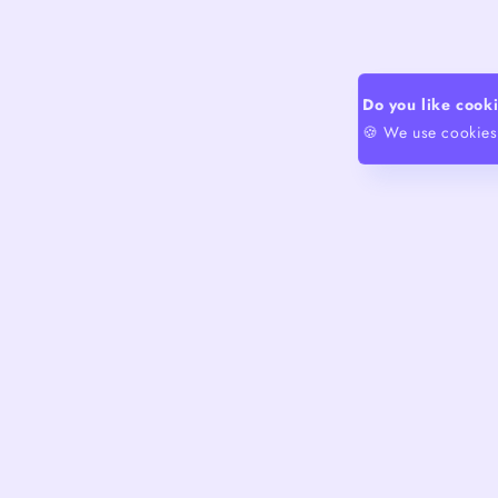
Do you like cook
🍪 We use cookies 