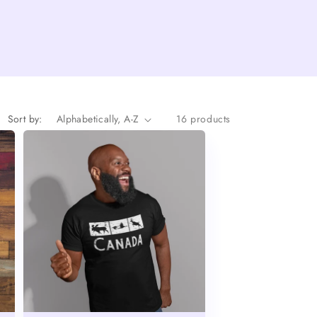
Sort by:
16 products