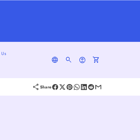
 Us
Log
Cart
In
Share