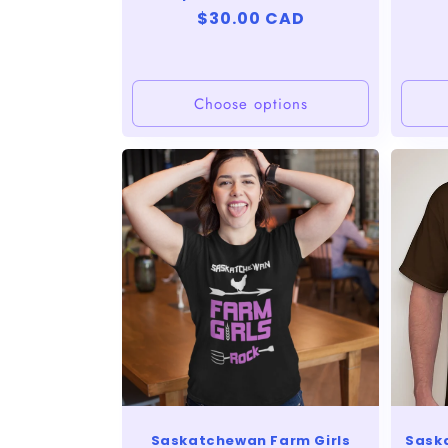
Regular
$30.00 CAD
price
Choose options
Saskatchewan Farm Girls
Sask