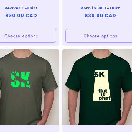
Beaver T-shirt
Born in SK T-shirt
Regular
$30.00 CAD
Regular
$30.00 CAD
price
price
Choose options
Choose options