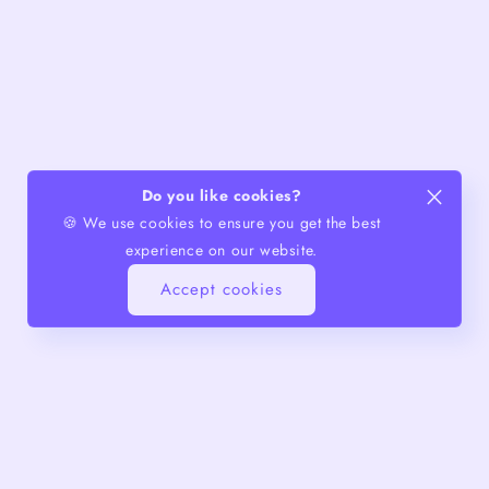
Do you like cookies?
🍪 We use cookies to ensure you get the best
experience on our website.
Accept cookies