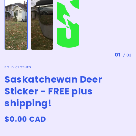
01
/
03
BOLD CLOTHES
Saskatchewan Deer
Sticker - FREE plus
shipping!
Regular
$0.00 CAD
price