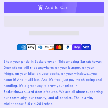
Add to Cart
Show your pride in Saskatchewan! This amazing Saskatchewan
Deer sticker will stick anywhere; on your bumper, on your
fridge, on your bike, on your books, on your windows...you
name it! And it will last. And it's free! Just pay the shipping and
handling. It's a great way to show your pride in
Saskatchewan...and deer ofcourse. We are all about supporting
our community, our country, and all species. The is a vinyl
sticker about 3.5 x 4.25 inches.