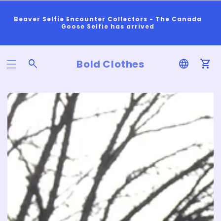
Beaver Selfie Encounter Collectors - The Canada
Goose Selfie has arrived
Bold Clothes
Log
Car
In